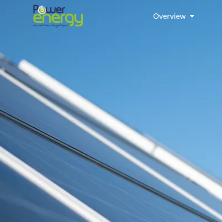
Overview