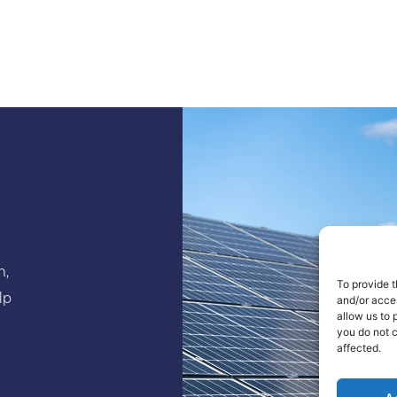
n,
To provide t
lp
and/or acce
allow us to 
you do not 
affected.