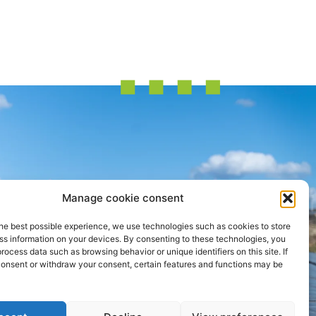
Manage cookie consent
he best possible experience, we use technologies such as cookies to store
ss information on your devices. By consenting to these technologies, you
process data such as browsing behavior or unique identifiers on this site. If
consent or withdraw your consent, certain features and functions may be