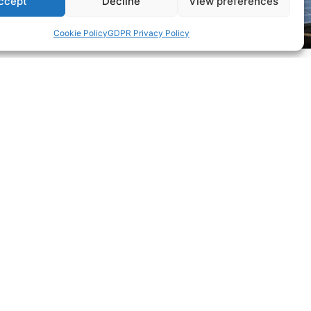
ccept
Decline
View preferences
Cookie Policy
GDPR Privacy Policy
Legal
Contact
Legal Notice
GDPR Privacy Policy
Cookie Policy (EU)
ing