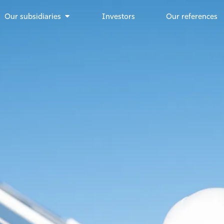
Our subsidiaries
Investors
Our references