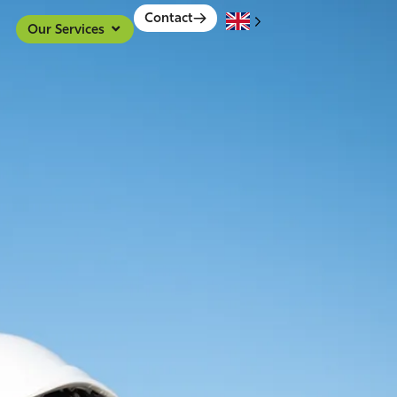
Contact
Our Services