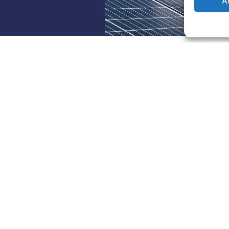
A
w us on social media
view
Our Services
e
Installation for Professionals
 Us
Installation for residential
customers
ble partners and guarantees
Maintenance, monitoring, and
tors
cleaning
r ENRobsys
Storage battery
ENERGY
Community self-consumption
 Energy Africa
EV charging stations and park
volution of Photovoltaics in
canopies