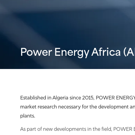
Power Energy Africa (A
Established in Algeria since 2015, POWER ENERG
market research necessary for the development an
plants.
As part of new developments in the field, POWE