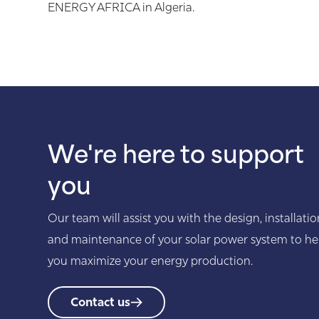
ENERGY AFRICA in Algeria.
We're here to support
you
Our team will assist you with the design, installatio
and maintenance of your solar power system to he
you maximize your energy production.
Contact us