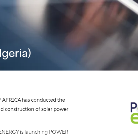
lgeria)
Y AFRICA has conducted the
d construction of solar power
R ENERGY is launching POWER