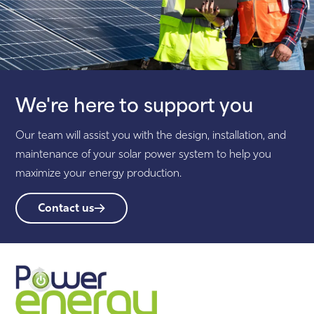
We're here to support you
Our team will assist you with the design, installation, and
maintenance of your solar power system to help you
maximize your energy production.
Contact us