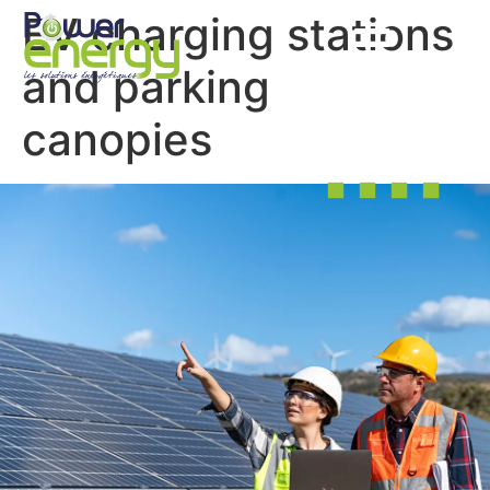
EV charging stations
and parking
canopies