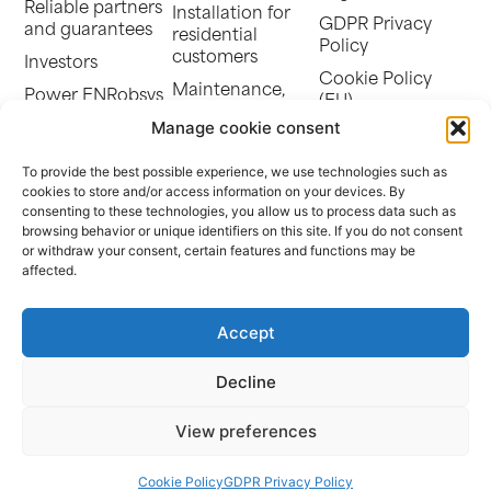
Reliable partners
Installation for
GDPR Privacy
and guarantees
residential
Policy
customers
Investors
Cookie Policy
Maintenance,
Power ENRobsys
(EU)
monitoring, and
SEN-ENERGY
Manage cookie consent
cleaning
Power Energy
Storage battery
To provide the best possible experience, we use technologies such as
Africa
cookies to store and/or access information on your devices. By
Community self-
The Evolution of
consenting to these technologies, you allow us to process data such as
consumption
Photovoltaics in
browsing behavior or unique identifiers on this site. If you do not consent
EV charging
or withdraw your consent, certain features and functions may be
France
stations and
affected.
Our references
parking canopies
Repowering
Accept
Decline
© POWER ENERGY | Alsace Bossue Business Park – 67320 Thal-
Drulingen | Limited Liability Company with capital of €200,000 |
View preferences
SIRET: 793 751 868 00019
Website Design:
Déclic Communication
Cookie Policy
GDPR Privacy Policy