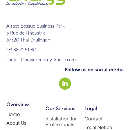
Alsace Bossue Business Park
5 Rue de l’Industrie
67320 Thal-Drulingen
03 88 71 51 80
contact@powerenergy-france.com
Follow us on social media
Overview
Our Services
Legal
Home
Installation for
Contact
About Us
Professionals
Legal Notice